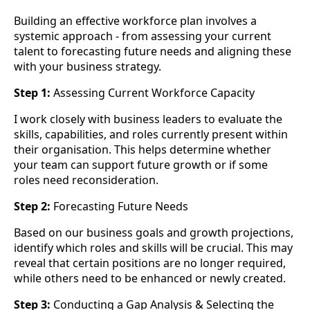
Building an effective workforce plan involves a
systemic approach - from assessing your current
talent to forecasting future needs and aligning these
with your business strategy.
Step 1:
Assessing Current Workforce Capacity
I work closely with business leaders to evaluate the
skills, capabilities, and roles currently present within
their organisation. This helps determine whether
your team can support future growth or if some
roles need reconsideration.
Step 2:
Forecasting Future Needs
Based on our business goals and growth projections,
identify which roles and skills will be crucial. This may
reveal that certain positions are no longer required,
while others need to be enhanced or newly created.
Step 3:
Conducting a Gap Analysis & Selecting the