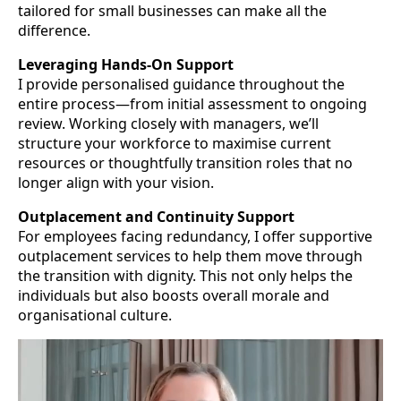
tailored for small businesses can make all the
difference.
Leveraging Hands-On Support
I provide personalised guidance throughout the
entire process—from initial assessment to ongoing
review. Working closely with managers, we’ll
structure your workforce to maximise current
resources or thoughtfully transition roles that no
longer align with your vision.
Outplacement and Continuity Support
For employees facing redundancy, I offer supportive
outplacement services to help them move through
the transition with dignity. This not only helps the
individuals but also boosts overall morale and
organisational culture.