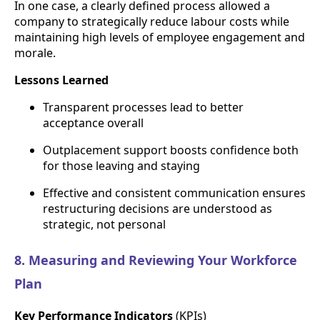
In one case, a clearly defined process allowed a
company to strategically reduce labour costs while
maintaining high levels of employee engagement and
morale.
Lessons Learned
Transparent processes lead to better
acceptance overall
Outplacement support boosts confidence both
for those leaving and staying
Effective and consistent communication ensures
restructuring decisions are understood as
strategic, not personal
8. Measuring and Reviewing Your Workforce
Plan
Key Performance Indicators
(KPIs)