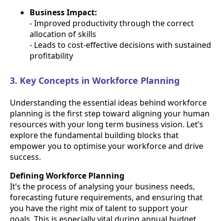
Business Impact:
- Improved productivity through the correct
allocation of skills
- Leads to cost-effective decisions with sustained
profitability
3. Key Concepts in Workforce Planning
Understanding the essential ideas behind workforce
planning is the first step toward aligning your human
resources with your long term business vision. Let’s
explore the fundamental building blocks that
empower you to optimise your workforce and drive
success.
Defining Workforce Planning
It’s the process of analysing your business needs,
forecasting future requirements, and ensuring that
you have the right mix of talent to support your
goals. This is especially vital during annual budget