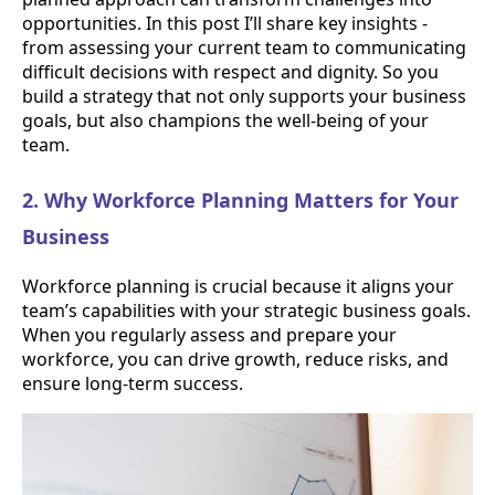
opportunities. In this post I’ll share key insights -
from assessing your current team to communicating
difficult decisions with respect and dignity. So you
build a strategy that not only supports your business
goals, but also champions the well-being of your
team.
2. Why Workforce Planning Matters for Your
Business
Workforce planning is crucial because it aligns your
team’s capabilities with your strategic business goals.
When you regularly assess and prepare your
workforce, you can drive growth, reduce risks, and
ensure long-term success.