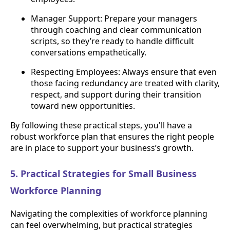
Manager Support: Prepare your managers
through coaching and clear communication
scripts, so they’re ready to handle difficult
conversations empathetically.
Respecting Employees: Always ensure that even
those facing redundancy are treated with clarity,
respect, and support during their transition
toward new opportunities.
By following these practical steps, you'll have a
robust workforce plan that ensures the right people
are in place to support your business’s growth.
5. Practical Strategies for Small Business
Workforce Planning
Navigating the complexities of workforce planning
can feel overwhelming, but practical strategies