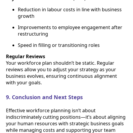
Reduction in labour costs in line with business
growth
Improvements to employee engagement after
restructuring
Speed in filling or transitioning roles
Regular Reviews
Your workforce plan shouldn’t be static. Regular
reviews allow you to adjust your strategy as your
business evolves, ensuring continuous alignment
with your goals.
9. Conclusion and Next Steps
Effective workforce planning isn’t about
indiscriminately cutting positions—it’s about aligning
your human resources with strategic business goals
while managing costs and supporting your team