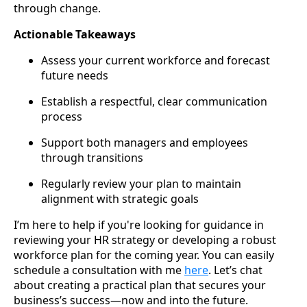
through change.
Actionable Takeaways
Assess your current workforce and forecast
future needs
Establish a respectful, clear communication
process
Support both managers and employees
through transitions
Regularly review your plan to maintain
alignment with strategic goals
I’m here to help if you're looking for guidance in
reviewing your HR strategy or developing a robust
workforce plan for the coming year. You can easily
schedule a consultation with me
here
. Let’s chat
about creating a practical plan that secures your
business’s success—now and into the future.