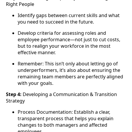
Right People
Identify gaps between current skills and what
you need to succeed in the future.
Develop criteria for assessing roles and
employee performance—not just to cut costs,
but to realign your workforce in the most
effective manner.
Remember: This isn’t only about letting go of
underperformers, it’s also about ensuring the
remaining team members are perfectly aligned
with your goals.
Step 4:
Developing a Communication & Transition
Strategy
Process Documentation: Establish a clear,
transparent process that helps you explain
changes to both managers and affected
employees.