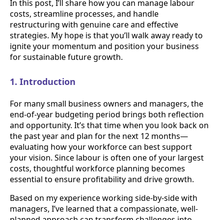
In this post, I’ll share how you can manage labour
costs, streamline processes, and handle
restructuring with genuine care and effective
strategies. My hope is that you’ll walk away ready to
ignite your momentum and position your business
for sustainable future growth.
1. Introduction
For many small business owners and managers, the
end-of-year budgeting period brings both reflection
and opportunity. It’s that time when you look back on
the past year and plan for the next 12 months—
evaluating how your workforce can best support
your vision. Since labour is often one of your largest
costs, thoughtful workforce planning becomes
essential to ensure profitability and drive growth.
Based on my experience working side-by-side with
managers, I’ve learned that a compassionate, well-
planned approach can transform challenges into