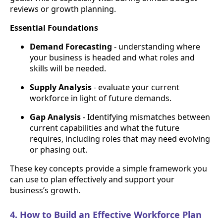
reviews or growth planning.
Essential Foundations
Demand Forecasting
- understanding where
your business is headed and what roles and
skills will be needed.
Supply Analysis
- evaluate your current
workforce in light of future demands.
Gap Analysis
- Identifying mismatches between
current capabilities and what the future
requires, including roles that may need evolving
or phasing out.
These key concepts provide a simple framework you
can use to plan effectively and support your
business’s growth.
4. How to Build an Effective Workforce Plan