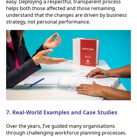
easy. Deploying a respectful, transparent process
helps both those affected and those remaining
understand that the changes are driven by business
strategy, not personal performance.
7. Real-World Examples and Case Studies
Over the years, I’ve guided many organisations
through challenging workforce planning processes.