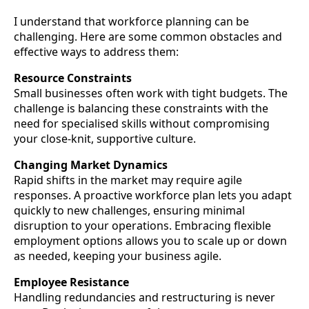
I understand that workforce planning can be
challenging. Here are some common obstacles and
effective ways to address them:
Resource Constraints
Small businesses often work with tight budgets. The
challenge is balancing these constraints with the
need for specialised skills without compromising
your close-knit, supportive culture.
Changing Market Dynamics
Rapid shifts in the market may require agile
responses. A proactive workforce plan lets you adapt
quickly to new challenges, ensuring minimal
disruption to your operations. Embracing flexible
employment options allows you to scale up or down
as needed, keeping your business agile.
Employee Resistance
Handling redundancies and restructuring is never