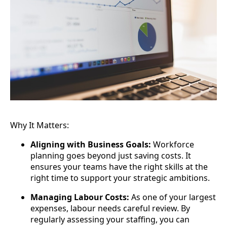
Why It Matters:
Aligning with Business Goals:
Workforce
planning goes beyond just saving costs. It
ensures your teams have the right skills at the
right time to support your strategic ambitions.
Managing Labour Costs:
As one of your largest
expenses, labour needs careful review. By
regularly assessing your staffing, you can