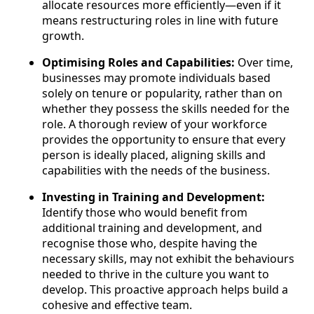
allocate resources more efficiently—even if it
means restructuring roles in line with future
growth.
Optimising Roles and Capabilities:
Over time,
businesses may promote individuals based
solely on tenure or popularity, rather than on
whether they possess the skills needed for the
role. A thorough review of your workforce
provides the opportunity to ensure that every
person is ideally placed, aligning skills and
capabilities with the needs of the business.
Investing in Training and Development:
Identify those who would benefit from
additional training and development, and
recognise those who, despite having the
necessary skills, may not exhibit the behaviours
needed to thrive in the culture you want to
develop. This proactive approach helps build a
cohesive and effective team.