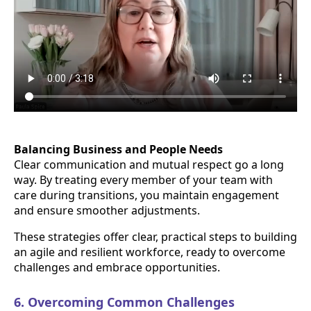
Balancing Business and People Needs
Clear communication and mutual respect go a long
way. By treating every member of your team with
care during transitions, you maintain engagement
and ensure smoother adjustments.
These strategies offer clear, practical steps to building
an agile and resilient workforce, ready to overcome
challenges and embrace opportunities.
6. Overcoming Common Challenges