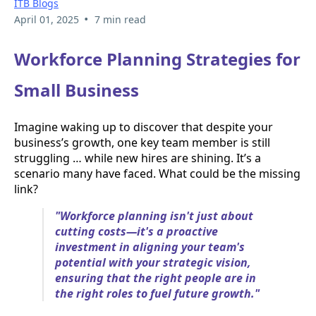
ITB Blogs
•
April 01, 2025
7 min read
Workforce Planning Strategies for
Small Business
Imagine waking up to discover that despite your
business’s growth, one key team member is still
struggling … while new hires are shining. It’s a
scenario many have faced. What could be the missing
link?
"Workforce planning isn't just about
cutting costs—it's a proactive
investment in aligning your team's
potential with your strategic vision,
ensuring that the right people are in
the right roles to fuel future growth."