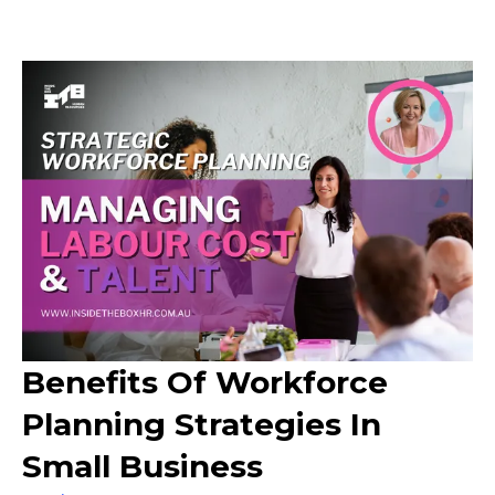
Benefits Of Workforce
Planning Strategies In
Small Business